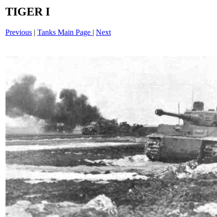
TIGER I
Previous
|
Tanks Main Page
|
Next